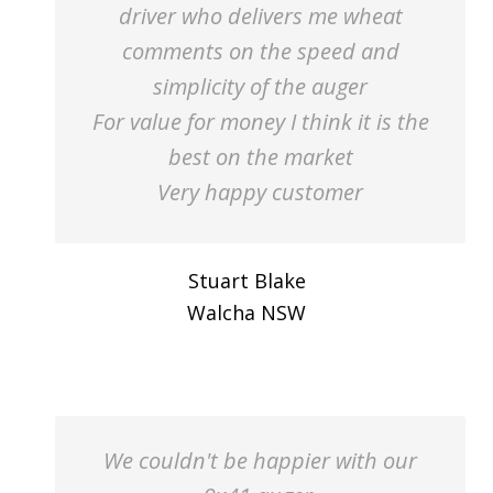
driver who delivers me wheat
comments on the speed and
simplicity of the auger
For value for money I think it is the
best on the market
Very happy customer
Stuart Blake
Walcha NSW
We couldn't be happier with our