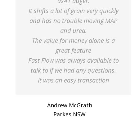
9x41 auger.
It shifts a lot of grain very quickly
and has no trouble moving MAP
and urea.
The value for money alone is a
great feature
Fast Flow was always available to
talk to if we had any questions.
It was an easy transaction
Andrew McGrath
Parkes NSW