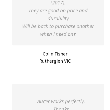
(2017).
They are good on price and
durability
Will be back to purchase another
when I need one
Colin Fisher
Rutherglen VIC
Auger works perfectly.
Thanks