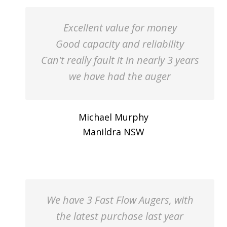
Excellent value for money
Good capacity and reliability
Can't really fault it in nearly 3 years
we have had the auger
Michael Murphy
Manildra NSW
We have 3 Fast Flow Augers, with
the latest purchase last year