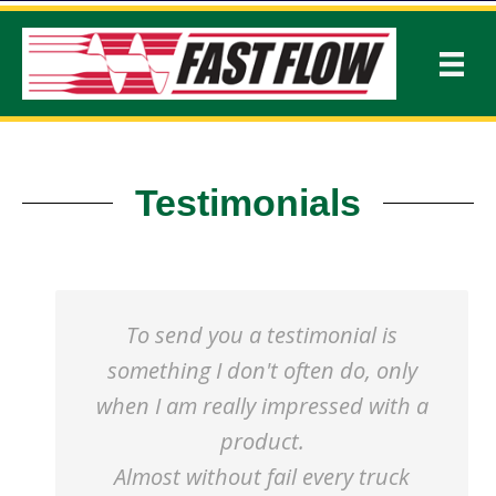
Testimonials
To send you a testimonial is
something I don't often do, only
when I am really impressed with a
product.
Almost without fail every truck