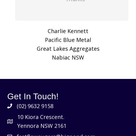
Charlie Kennett
Pacific Blue Metal
Great Lakes Aggregates
Nabiac NSW
Get In Touch!
(02) 9632 9158
10 Kiora Crescent.
Yennora NSW 2161