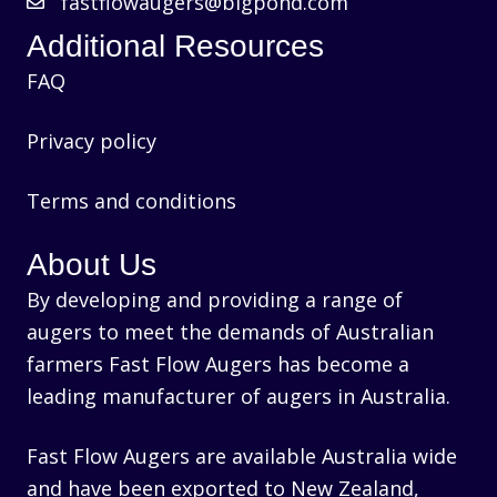
fastflowaugers@bigpond.com
Additional Resources
FAQ
Privacy policy
Terms and conditions
About Us
By developing and providing a range of
augers to meet the demands of Australian
farmers Fast Flow Augers has become a
leading manufacturer of augers in Australia.
Fast Flow Augers are available Australia wide
and have been exported to New Zealand,