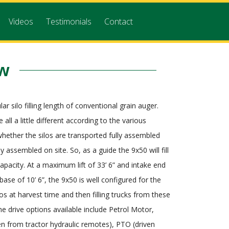
Videos
Testimonials
Contact
ew
ar silo filling length of conventional grain auger.
e all a little different according to the various
ether the silos are transported fully assembled
lly assembled on site. So, as a guide the 9x50 will fill
capacity. At a maximum lift of 33’ 6” and intake end
base of 10’ 6”, the 9x50 is well configured for the
ilos at harvest time and then filling trucks from these
he drive options available include Petrol Motor,
ven from tractor hydraulic remotes), PTO (driven