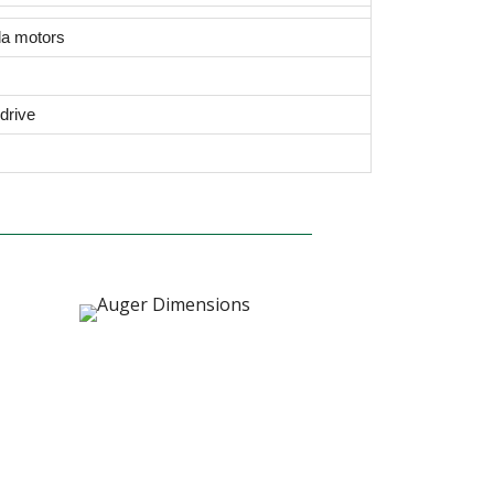
da motors
drive