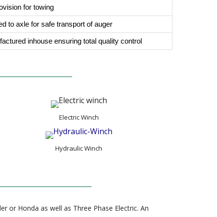
ovision for towing
d to axle for safe transport of auger
ufactured inhouse ensuring total quality control
Electric Winch
Hydraulic Winch
er or Honda as well as Three Phase Electric. An