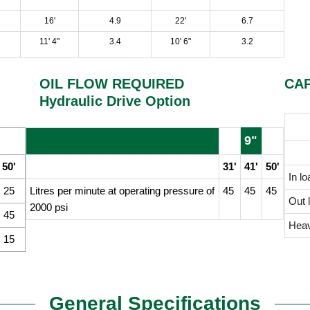
16'
4.9
22'
6.7
11' 4"
3.4
10' 6"
3.2
OIL FLOW REQUIRED
CAP
Hydraulic Drive Option
9"
50'
31'
41'
50'
In lo
25
Litres per minute at operating pressure of
45
45
45
Out l
2000 psi
45
Heav
15
General Specifications