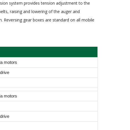
mission system provides tension adjustment to the
belts, raising and lowering of the auger and
ion. Reversing gear boxes are standard on all mobile
da motors
drive
da motors
drive