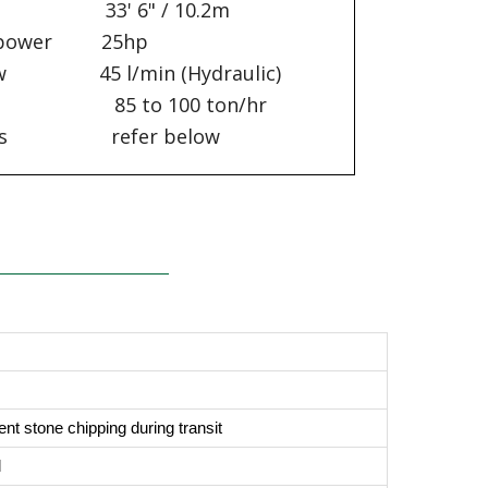
t 33' 6" / 10.2m
sepower 25hp
low 45 l/min (Hydraulic)
5 to 100 ton/hr
cations refer below
nt stone chipping during transit
d