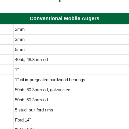
Conventional Mobile Augers
2mm
3mm
5mm
40nb, 48.3mm od
1"
1" oil impregnated hardwood bearings
50nb, 60.3mm od, galvanised
50nb, 60.3mm od
5 stud, suit ford rims
Ford 14"