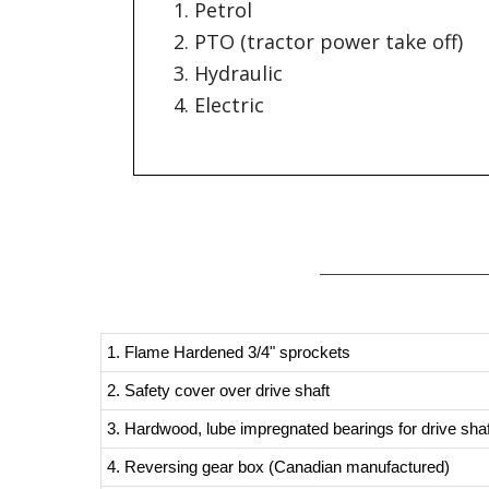
Petrol
PTO (tractor power take off)
Hydraulic
Electric
1. Flame Hardened 3/4" sprockets
2. Safety cover over drive shaft
3. Hardwood, lube impregnated bearings for drive sha
4. Reversing gear box (Canadian manufactured)