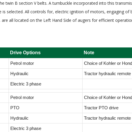
the twin B section V belts. A turnbuckle incorporated into this trans
is selected. All controls for, electric ignition of motors, engaging of 
, are all located on the Left Hand Side of augers for efficient operat
Drive Options
Note
Petrol motor
Choice of Kohler or Hon
Hydraulic
Tractor hydraulic remote 
Electric 3 phase
Petrol motor
Choice of Kohler or Hon
PTO
Tractor PTO drive
Hydraulic
Tractor hydraulic remote 
Electric 3 phase